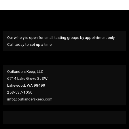
Our winery is open for small tasting groups by appointment only.
Call today to set up a time.
Outlanders Keep, LLC
6714 Lake Grove St SW
Lakewood, WA 98499
253-537-1050
info@outlanderskeep.com