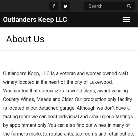
Outlanders Keep LLC
Home
About Us
Products
Awards
Outlanders Keep, LLC is a veteran and woman owned craft
Shop
winery located in the heart of the city of Lakewood,
Washington that specializes in world class, award winning
About Us
Country Wines, Meads and Cider. Our production only facility
is located in our detached garage. Although we don’t have a
tasting room we can host individual and small group tastings
by appointment only. You can also find our wines in many of
the farmers markets, restaurants, tap rooms and retail outlets