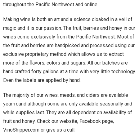
throughout the Pacific Northwest and online.
Making wine is both an art and a science cloaked in a veil of
magic and it is our passion. The fruit, berries and honey in our
wines come exclusively from the Pacific Northwest. Most of
the fruit and berries are handpicked and processed using our
exclusive proprietary method which allows us to extract
more of the flavors, colors and sugars. All our batches are
hand crafted forty gallons at a time with very little technology.
Even the labels are applied by hand.
The majority of our wines, meads, and ciders are available
year-round although some are only available seasonally and
while supplies last. They are all dependent on availability of
fruit and honey. Check our website, Facebook page,
VinoShipper.com or give us a call.